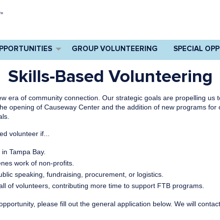
PPORTUNITIES
GROUP VOLUNTEERING
SPECIAL OP
Skills-Based Volunteering
w era of community connection. Our strategic goals are propelling us 
 the opening of Causeway Center and the addition of new programs for o
als.
d volunteer if...
r in Tampa Bay.
enes work of non-profits.
ublic speaking, fundraising, procurement, or logistics.
call of volunteers, contributing more time to support FTB programs.
d opportunity, please fill out the general application below. We will con