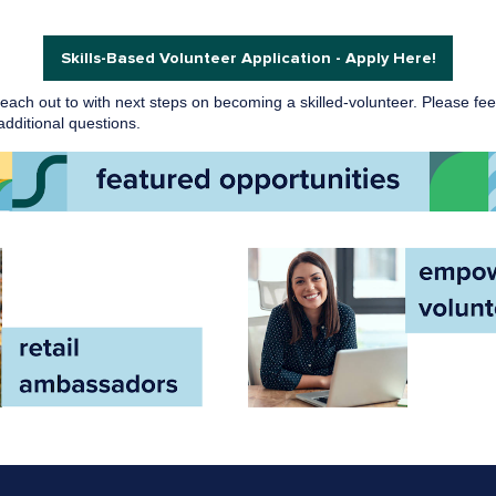
Skills-Based Volunteer Application - Apply Here!
 reach out to with next steps on becoming a skilled-volunteer. Please fee
dditional questions.