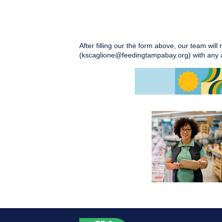
After filling our the form above, our team will
(kscaglione@feedingtampabay.org) with any a