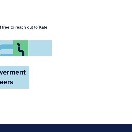
l free to reach out to Kate