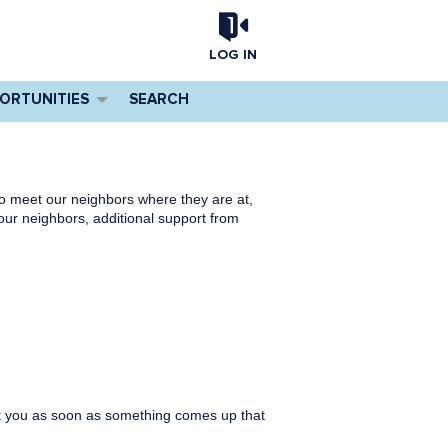
LOG IN
PORTUNITIES
SEARCH
to meet our neighbors where they are at,
ur neighbors, additional support from
tact you as soon as something comes up that