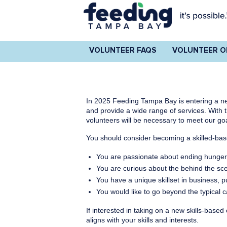
VOLUNTEER FAQS
VOLUNTEER O
In 2025 Feeding Tampa Bay is entering a ne
and provide a wide range of services. With
volunteers will be necessary to meet our go
You should consider becoming a skilled-base
You are passionate about ending hunge
You are curious about the behind the sc
You have a unique skillset in business, p
You would like to go beyond the typical 
If interested in taking on a new skills-base
aligns with your skills and interests.