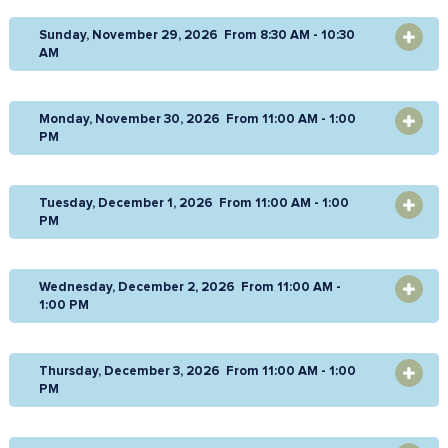
Sunday, November 29, 2026 From 8:30 AM - 10:30
OPEN
AM
Monday, November 30, 2026 From 11:00 AM - 1:00
OPEN
PM
Tuesday, December 1, 2026 From 11:00 AM - 1:00
OPEN
PM
Wednesday, December 2, 2026 From 11:00 AM -
OPEN
1:00 PM
Thursday, December 3, 2026 From 11:00 AM - 1:00
OPEN
PM