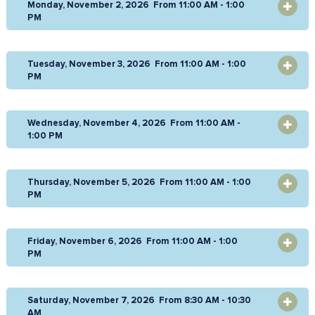
Monday, November 2, 2026 From 11:00 AM - 1:00
OPEN
PM
Tuesday, November 3, 2026 From 11:00 AM - 1:00
OPEN
PM
Wednesday, November 4, 2026 From 11:00 AM -
OPEN
1:00 PM
Thursday, November 5, 2026 From 11:00 AM - 1:00
OPEN
PM
Friday, November 6, 2026 From 11:00 AM - 1:00
OPEN
PM
Saturday, November 7, 2026 From 8:30 AM - 10:30
OPEN
AM