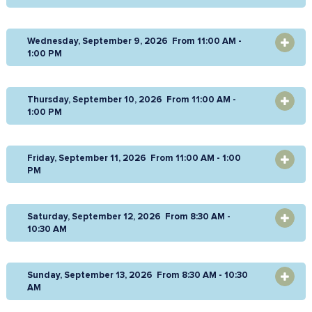
Wednesday, September 9, 2026 From 11:00 AM -
OPEN
1:00 PM
Thursday, September 10, 2026 From 11:00 AM -
OPEN
1:00 PM
Friday, September 11, 2026 From 11:00 AM - 1:00
OPEN
PM
Saturday, September 12, 2026 From 8:30 AM -
OPEN
10:30 AM
Sunday, September 13, 2026 From 8:30 AM - 10:30
OPEN
AM