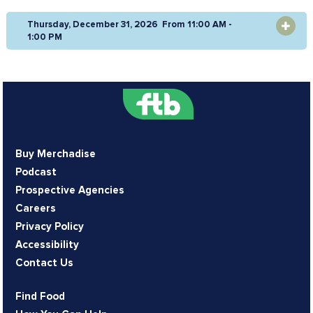
Thursday, December 31, 2026 From 11:00 AM -
OPEN
1:00 PM
Buy Merchadise
Podcast
Prospective Agencies
Careers
Privacy Policy
Accessibility
Contact Us
Find Food