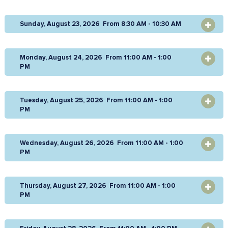
Sunday, August 23, 2026 From 8:30 AM - 10:30 AM
OPEN
Monday, August 24, 2026 From 11:00 AM - 1:00
OPEN
PM
Tuesday, August 25, 2026 From 11:00 AM - 1:00
OPEN
PM
Wednesday, August 26, 2026 From 11:00 AM - 1:00
OPEN
PM
Thursday, August 27, 2026 From 11:00 AM - 1:00
OPEN
PM