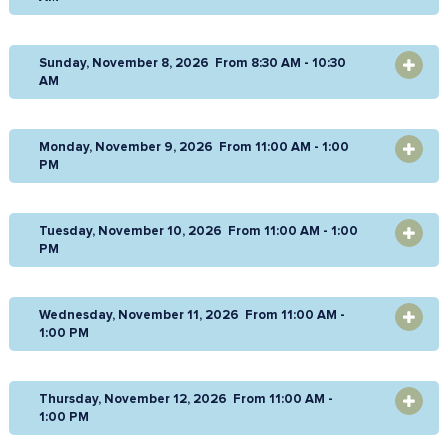
Sunday, November 8, 2026 From 8:30 AM - 10:30
OPEN
AM
Monday, November 9, 2026 From 11:00 AM - 1:00
OPEN
PM
Tuesday, November 10, 2026 From 11:00 AM - 1:00
OPEN
PM
Wednesday, November 11, 2026 From 11:00 AM -
OPEN
1:00 PM
Thursday, November 12, 2026 From 11:00 AM -
OPEN
1:00 PM