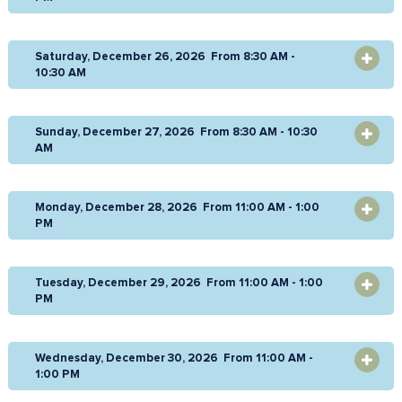
Saturday, December 26, 2026 From 8:30 AM -
OPEN
10:30 AM
Sunday, December 27, 2026 From 8:30 AM - 10:30
OPEN
AM
Monday, December 28, 2026 From 11:00 AM - 1:00
OPEN
PM
Tuesday, December 29, 2026 From 11:00 AM - 1:00
OPEN
PM
Wednesday, December 30, 2026 From 11:00 AM -
OPEN
1:00 PM