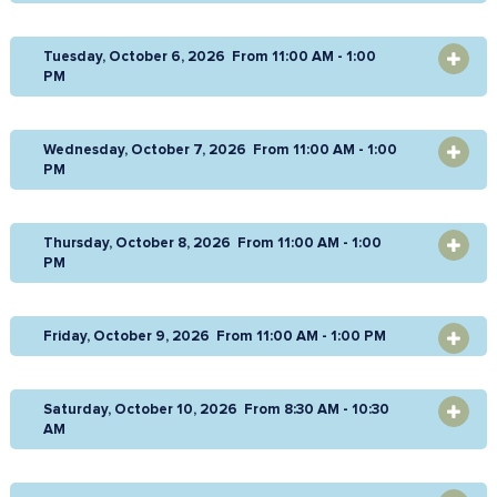
Tuesday, October 6, 2026 From 11:00 AM - 1:00
OPEN
PM
Wednesday, October 7, 2026 From 11:00 AM - 1:00
OPEN
PM
Thursday, October 8, 2026 From 11:00 AM - 1:00
OPEN
PM
Friday, October 9, 2026 From 11:00 AM - 1:00 PM
OPEN
Saturday, October 10, 2026 From 8:30 AM - 10:30
OPEN
AM