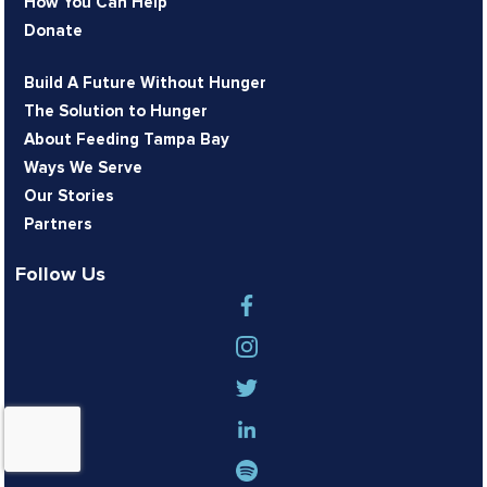
How You Can Help
Donate
Build A Future Without Hunger
The Solution to Hunger
About Feeding Tampa Bay
Ways We Serve
Our Stories
Partners
Follow Us