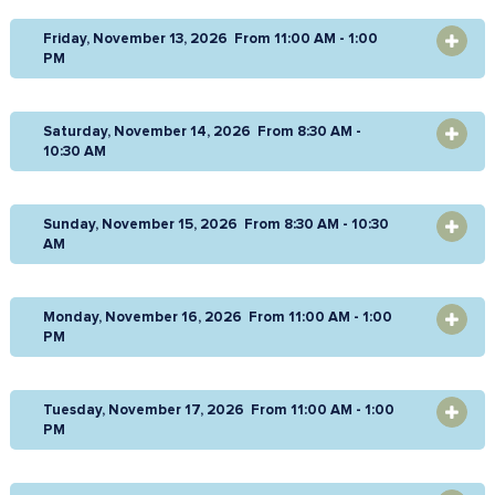
Friday, November 13, 2026 From 11:00 AM - 1:00
OPEN
PM
Saturday, November 14, 2026 From 8:30 AM -
OPEN
10:30 AM
Sunday, November 15, 2026 From 8:30 AM - 10:30
OPEN
AM
Monday, November 16, 2026 From 11:00 AM - 1:00
OPEN
PM
Tuesday, November 17, 2026 From 11:00 AM - 1:00
OPEN
PM