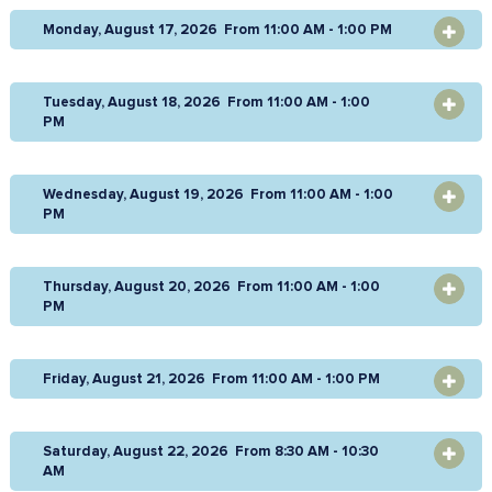
Monday, August 17, 2026 From 11:00 AM - 1:00 PM
OPEN
Tuesday, August 18, 2026 From 11:00 AM - 1:00
OPEN
PM
Wednesday, August 19, 2026 From 11:00 AM - 1:00
OPEN
PM
Thursday, August 20, 2026 From 11:00 AM - 1:00
OPEN
PM
Friday, August 21, 2026 From 11:00 AM - 1:00 PM
OPEN
Saturday, August 22, 2026 From 8:30 AM - 10:30
OPEN
AM