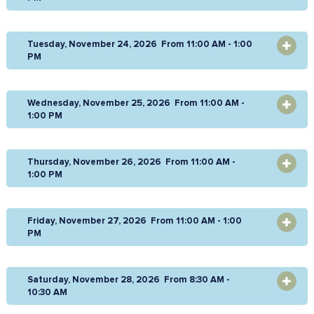
Tuesday, November 24, 2026 From 11:00 AM - 1:00
OPEN
PM
Wednesday, November 25, 2026 From 11:00 AM -
OPEN
1:00 PM
Thursday, November 26, 2026 From 11:00 AM -
OPEN
1:00 PM
Friday, November 27, 2026 From 11:00 AM - 1:00
OPEN
PM
Saturday, November 28, 2026 From 8:30 AM -
OPEN
10:30 AM