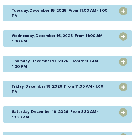
Tuesday, December 15, 2026 From 11:00 AM - 1:00
OPEN
PM
Wednesday, December 16, 2026 From 11:00 AM -
OPEN
1:00 PM
Thursday, December 17, 2026 From 11:00 AM -
OPEN
1:00 PM
Friday, December 18, 2026 From 11:00 AM - 1:00
OPEN
PM
Saturday, December 19, 2026 From 8:30 AM -
OPEN
10:30 AM