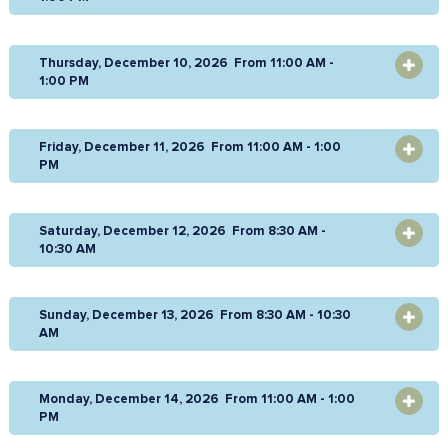
Thursday, December 10, 2026 From 11:00 AM -
OPEN
1:00 PM
Friday, December 11, 2026 From 11:00 AM - 1:00
OPEN
PM
Saturday, December 12, 2026 From 8:30 AM -
OPEN
10:30 AM
Sunday, December 13, 2026 From 8:30 AM - 10:30
OPEN
AM
Monday, December 14, 2026 From 11:00 AM - 1:00
OPEN
PM