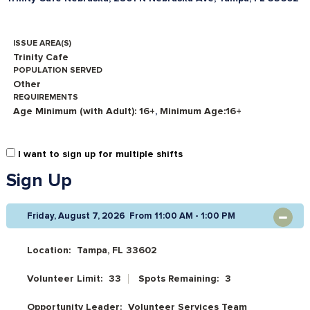
ISSUE AREA(S)
Trinity Cafe
POPULATION SERVED
Other
REQUIREMENTS
Age Minimum (with Adult): 16+
,
Minimum Age:16+
I want to sign up for multiple shifts
Sign Up
Friday, August 7, 2026 From 11:00 AM - 1:00 PM
OPEN
Location:
Tampa, FL 33602
Volunteer Limit:
33
Spots Remaining:
3
Opportunity Leader:
Volunteer Services Team