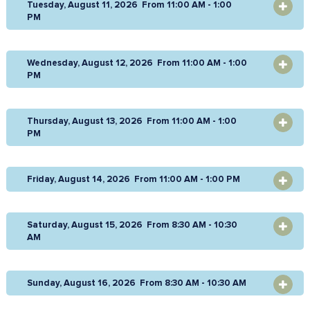
Tuesday, August 11, 2026 From 11:00 AM - 1:00
OPEN
PM
Wednesday, August 12, 2026 From 11:00 AM - 1:00
OPEN
PM
Thursday, August 13, 2026 From 11:00 AM - 1:00
OPEN
PM
Friday, August 14, 2026 From 11:00 AM - 1:00 PM
OPEN
Saturday, August 15, 2026 From 8:30 AM - 10:30
OPEN
AM
Sunday, August 16, 2026 From 8:30 AM - 10:30 AM
OPEN