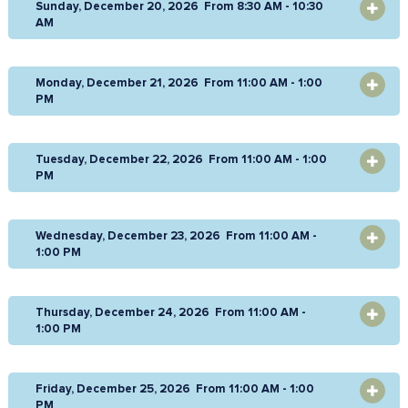
Sunday, December 20, 2026 From 8:30 AM - 10:30
OPEN
AM
Monday, December 21, 2026 From 11:00 AM - 1:00
OPEN
PM
Tuesday, December 22, 2026 From 11:00 AM - 1:00
OPEN
PM
Wednesday, December 23, 2026 From 11:00 AM -
OPEN
1:00 PM
Thursday, December 24, 2026 From 11:00 AM -
OPEN
1:00 PM
Friday, December 25, 2026 From 11:00 AM - 1:00
OPEN
PM