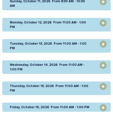
Sunday, October 11, 2026 From 8:30 AM - 10:30
OPEN
AM
Monday, October 12, 2026 From 11:00 AM - 1:00
OPEN
PM
Tuesday, October 13, 2026 From 11:00 AM - 1:00
OPEN
PM
Wednesday, October 14, 2026 From 11:00 AM -
OPEN
1:00 PM
Thursday, October 15, 2026 From 11:00 AM - 1:00
OPEN
PM
Friday, October 16, 2026 From 11:00 AM - 1:00 PM
OPEN