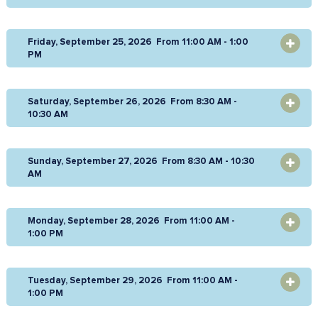
Friday, September 25, 2026 From 11:00 AM - 1:00
OPEN
PM
Saturday, September 26, 2026 From 8:30 AM -
OPEN
10:30 AM
Sunday, September 27, 2026 From 8:30 AM - 10:30
OPEN
AM
Monday, September 28, 2026 From 11:00 AM -
OPEN
1:00 PM
Tuesday, September 29, 2026 From 11:00 AM -
OPEN
1:00 PM