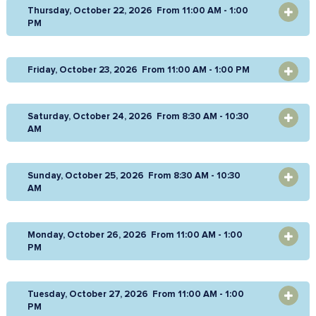
Thursday, October 22, 2026 From 11:00 AM - 1:00
OPEN
PM
Friday, October 23, 2026 From 11:00 AM - 1:00 PM
OPEN
Saturday, October 24, 2026 From 8:30 AM - 10:30
OPEN
AM
Sunday, October 25, 2026 From 8:30 AM - 10:30
OPEN
AM
Monday, October 26, 2026 From 11:00 AM - 1:00
OPEN
PM
Tuesday, October 27, 2026 From 11:00 AM - 1:00
OPEN
PM