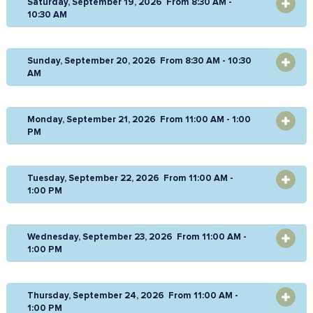
Saturday, September 19, 2026 From 8:30 AM -
OPEN
10:30 AM
Sunday, September 20, 2026 From 8:30 AM - 10:30
OPEN
AM
Monday, September 21, 2026 From 11:00 AM - 1:00
OPEN
PM
Tuesday, September 22, 2026 From 11:00 AM -
OPEN
1:00 PM
Wednesday, September 23, 2026 From 11:00 AM -
OPEN
1:00 PM
Thursday, September 24, 2026 From 11:00 AM -
OPEN
1:00 PM