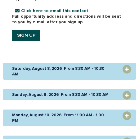
Click here to email this contact
Full opportunity address and directions will be sent
to you by e-mail after you sign up.
SIGN UP
Saturday, August 8, 2026 From 8:30 AM - 10:30
OPEN
AM
Sunday, August 9, 2026 From 8:30 AM - 10:30 AM
OPEN
Monday, August 10, 2026 From 11:00 AM - 1:00
OPEN
PM