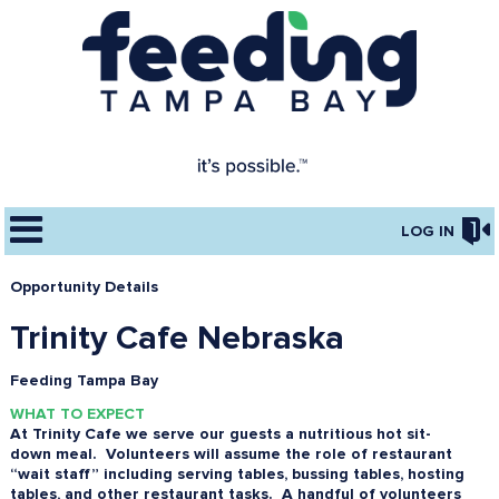
LOG IN
Opportunity Details
Trinity Cafe Nebraska
Feeding Tampa Bay
WHAT TO EXPECT
At Trinity Cafe we serve our guests a nutritious hot sit-
down meal. Volunteers will assume the role of restaurant
“wait staff” including serving tables, bussing tables, hosting
tables, and other restaurant tasks. A handful of volunteers