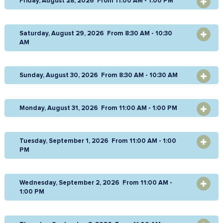
Friday, August 28, 2026 From 11:00 AM - 1:00 PM
OPEN
Saturday, August 29, 2026 From 8:30 AM - 10:30
OPEN
AM
Sunday, August 30, 2026 From 8:30 AM - 10:30 AM
OPEN
Monday, August 31, 2026 From 11:00 AM - 1:00 PM
OPEN
Tuesday, September 1, 2026 From 11:00 AM - 1:00
OPEN
PM
Wednesday, September 2, 2026 From 11:00 AM -
OPEN
1:00 PM