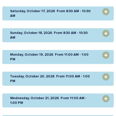
Saturday, October 17, 2026 From 8:30 AM - 10:30
OPEN
AM
Sunday, October 18, 2026 From 8:30 AM - 10:30
OPEN
AM
Monday, October 19, 2026 From 11:00 AM - 1:00
OPEN
PM
Tuesday, October 20, 2026 From 11:00 AM - 1:00
OPEN
PM
Wednesday, October 21, 2026 From 11:00 AM -
OPEN
1:00 PM