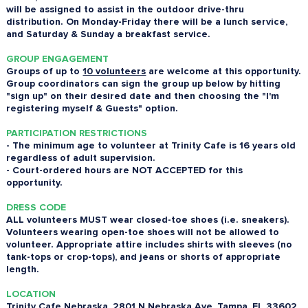
will be assigned to assist in the outdoor drive-thru
distribution. On Monday-Friday there will be a lunch service,
and Saturday & Sunday a breakfast service.
GROUP ENGAGEMENT
Groups of up to
10 volunteers
are welcome at this opportunity.
Group coordinators can sign the group up below by hitting
"sign up" on their desired date and then choosing the "I'm
registering myself & Guests" option.
PARTICIPATION RESTRICTIONS
- The minimum age to volunteer at Trinity Cafe is 16 years old
regardless of adult supervision.
- Court-ordered hours are NOT ACCEPTED for this
opportunity.
DRESS CODE
ALL volunteers MUST wear closed-toe shoes (i.e. sneakers).
Volunteers wearing open-toe shoes will not be allowed to
volunteer. Appropriate attire includes shirts with sleeves (no
tank-tops or crop-tops), and jeans or shorts of appropriate
length.
LOCATION
Trinity Cafe Nebraska, 2801 N Nebraska Ave, Tampa, FL 33602