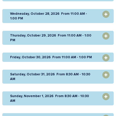
Wednesday, October 28, 2026 From 11:00 AM -
OPEN
1:00 PM
Thursday, October 29, 2026 From 11:00 AM - 1:00
OPEN
PM
Friday, October 30, 2026 From 11:00 AM - 1:00 PM
OPEN
Saturday, October 31, 2026 From 8:30 AM - 10:30
OPEN
AM
Sunday, November 1, 2026 From 8:30 AM - 10:30
OPEN
AM