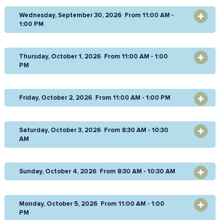
Wednesday, September 30, 2026 From 11:00 AM -
OPEN
1:00 PM
Thursday, October 1, 2026 From 11:00 AM - 1:00
OPEN
PM
Friday, October 2, 2026 From 11:00 AM - 1:00 PM
OPEN
Saturday, October 3, 2026 From 8:30 AM - 10:30
OPEN
AM
Sunday, October 4, 2026 From 8:30 AM - 10:30 AM
OPEN
Monday, October 5, 2026 From 11:00 AM - 1:00
OPEN
PM