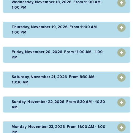
Wednesday, November 18, 2026 From 11:00 AM -
OPEN
1:00 PM
Thursday, November 19, 2026 From 11:00 AM -
OPEN
1:00 PM
Friday, November 20, 2026 From 11:00 AM - 1:00
OPEN
PM
Saturday, November 21, 2026 From 8:30 AM -
OPEN
10:30 AM
Sunday, November 22, 2026 From 8:30 AM - 10:30
OPEN
AM
Monday, November 23, 2026 From 11:00 AM - 1:00
OPEN
PM