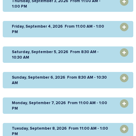
Thursday, September 3, 2026 From 11:00 AM -
OPEN
1:00 PM
Friday, September 4, 2026 From 11:00 AM - 1:00
OPEN
PM
Saturday, September 5, 2026 From 8:30 AM -
OPEN
10:30 AM
Sunday, September 6, 2026 From 8:30 AM - 10:30
OPEN
AM
Monday, September 7, 2026 From 11:00 AM - 1:00
OPEN
PM
Tuesday, September 8, 2026 From 11:00 AM - 1:00
OPEN
PM