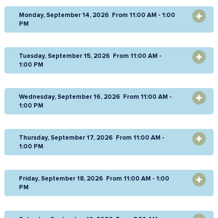
Monday, September 14, 2026 From 11:00 AM - 1:00
OPEN
PM
Tuesday, September 15, 2026 From 11:00 AM -
OPEN
1:00 PM
Wednesday, September 16, 2026 From 11:00 AM -
OPEN
1:00 PM
Thursday, September 17, 2026 From 11:00 AM -
OPEN
1:00 PM
Friday, September 18, 2026 From 11:00 AM - 1:00
OPEN
PM