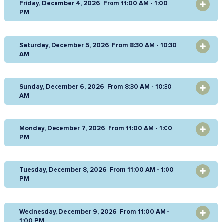
Friday, December 4, 2026 From 11:00 AM - 1:00
OPEN
PM
Saturday, December 5, 2026 From 8:30 AM - 10:30
OPEN
AM
Sunday, December 6, 2026 From 8:30 AM - 10:30
OPEN
AM
Monday, December 7, 2026 From 11:00 AM - 1:00
OPEN
PM
Tuesday, December 8, 2026 From 11:00 AM - 1:00
OPEN
PM
Wednesday, December 9, 2026 From 11:00 AM -
OPEN
1:00 PM