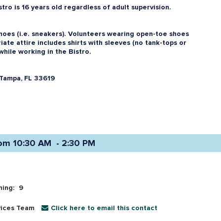
ro is 16 years old regardless of adult supervision.
oes (i.e. sneakers). Volunteers wearing open-toe shoes
iate attire includes shirts with sleeves (no tank-tops or
while working in the Bistro.
Tampa, FL 33619
om 10:30 AM  - 2:30 PM 
ning:
9
vices Team
Click here to email this contact