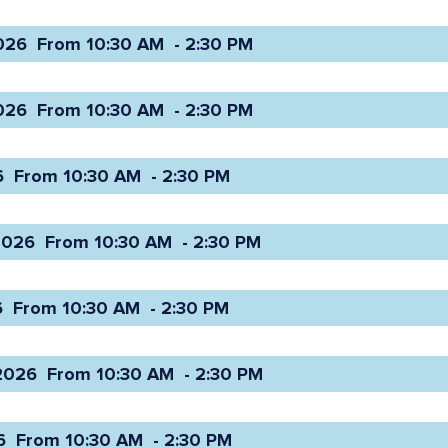
26  From 10:30 AM  - 2:30 PM 
26  From 10:30 AM  - 2:30 PM 
 From 10:30 AM  - 2:30 PM 
026  From 10:30 AM  - 2:30 PM 
 From 10:30 AM  - 2:30 PM 
026  From 10:30 AM  - 2:30 PM 
 From 10:30 AM  - 2:30 PM 