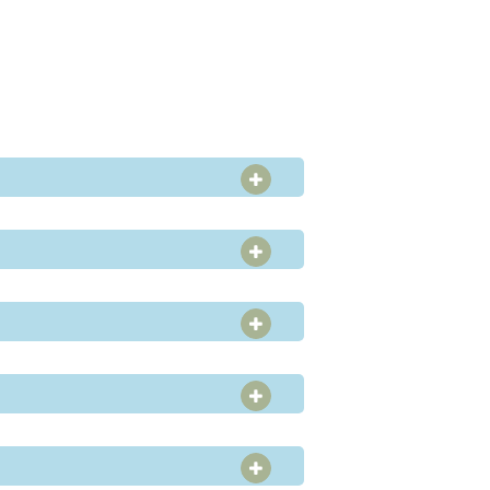
OPEN SECTION
OPEN SECTION
OPEN SECTION
OPEN SECTION
OPEN SECTION