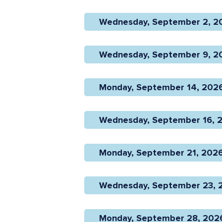
Wednesday, September 2, 20
Wednesday, September 9, 20
Monday, September 14, 2026 
Wednesday, September 16, 2
Monday, September 21, 2026 
Wednesday, September 23, 2
Monday, September 28, 2026 