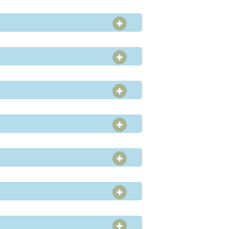
OPEN SECTION
OPEN SECTION
OPEN SECTION
OPEN SECTION
OPEN SECTION
OPEN SECTION