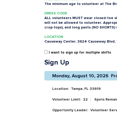
The minimum age to volunteer at The Bist
DRESS CODE
ALL volunteers MUST wear closed-toe sh
will not be allowed to volunteer. Appropr
crop-tops), and long pants (NO SHORTS) 
LOCATION
Causeway Center, 3624 Causeway Blvd, 
I want to sign up for multiple shifts
Sign Up
Monday, August 10, 2026  Fr
Location:
Tampa, FL 33619
Volunteer Limit:
22
Spots Remai
Opportunity Leader:
Volunteer Ser