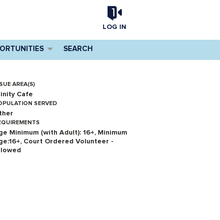
LOG IN
PORTUNITIES
SEARCH
SUE AREA(S)
rinity Cafe
OPULATION SERVED
ther
EQUIREMENTS
ge Minimum (with Adult): 16+
,
Minimum
ge:16+
,
Court Ordered Volunteer -
llowed