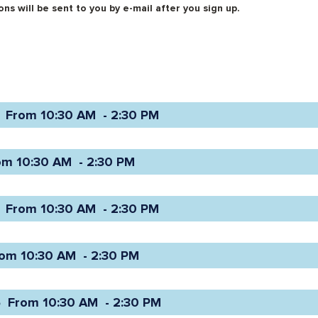
ns will be sent to you by e-mail after you sign up.
 From 10:30 AM  - 2:30 PM 
om 10:30 AM  - 2:30 PM 
 From 10:30 AM  - 2:30 PM 
om 10:30 AM  - 2:30 PM 
 From 10:30 AM  - 2:30 PM 