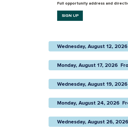
Full opportunity address and directio
SIGN UP
Wednesday, August 12, 2026 
Monday, August 17, 2026  Fr
Wednesday, August 19, 2026 
Monday, August 24, 2026  Fr
Wednesday, August 26, 2026 