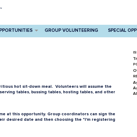
PPORTUNITIES
GROUP VOLUNTEERING
SPECIAL OP
IS
T
P
O
R
A
ritious hot sit-down meal. Volunteers will assume the
A
 serving tables, bussing tables, hosting tables, and other
A
e at this opportunity. Group coordinators can sign the
heir desired date and then choosing the "I'm registering