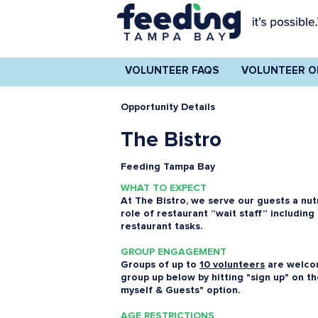
VOLUNTEER FAQS
VOLUNTEER O
Opportunity Details
The Bistro
Feeding Tampa Bay
WHAT TO EXPECT
At The Bistro, we serve our guests a nut
role of restaurant “wait staff” including
restaurant tasks.
GROUP ENGAGEMENT
Groups of up to
10 volunteers
are welcom
group up below by hitting "sign up" on t
myself & Guests" option.
AGE RESTRICTIONS