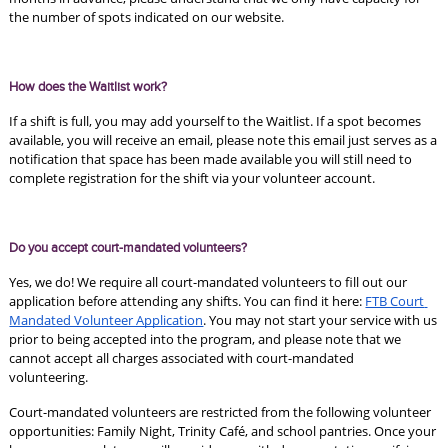
the number of spots indicated on our website. 
How does the Waitlist work?
If a shift is full, you may add yourself to the Waitlist. If a spot becomes 
available, you will receive an email, please note this email just serves as a 
notification that space has been made available you will still need to 
complete registration for the shift via your volunteer account. 
Do you accept court-mandated volunteers?
Yes, we do! We require all court-mandated volunteers to fill out our 
application before attending any shifts. You can find it here: 
FTB Court 
Mandated Volunteer Application
. You may not start your service with us 
prior to being accepted into the program, and please note that we 
cannot accept all charges associated with court-mandated 
volunteering. 
Court-mandated volunteers are restricted from the following volunteer 
opportunities: Family Night, Trinity Café, and school pantries. Once your 