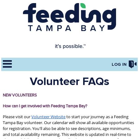
LOG IN
Volunteer FAQs
NEW VOLUNTEERS
How can I get involved with Feeding Tampa Bay?
Please visit our 
Volunteer Website
 to start your journey as a Feeding 
Tampa Bay volunteer. Our calendar will show all available opportunities 
for registration. You'll also be able to see descriptions, age minimums, 
and total availability remaining. This website is updated in real-time to 