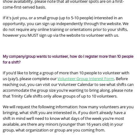
show availability, please note that all volunteer spots are on a first-
come-first-served basis.
If it's just you, or a small group (up to 5-10 people) interested in an 
opportunity, you can sign up independently through the website. We 
do not require any online training or orientations prior to your shifts, 
however you MUST sign up via the website to volunteer with us.
My company/group wants to volunteer, how do I register more than 10 people 
for a shift?
If you’d like to bring a group of more than 10 people to volunteer with 
us (yay!), please complete our 
Volunteer Group Interest Form
. Before 
reaching out, you can visit our Volunteer Calendar to see what shifts can 
accommodate the group size you’re wanting to bring along, please note 
that Trinity Cafe shifts only allow groups of up to 10 volunteers. 
We will request the following information: how many volunteers are you 
bringing, what shift you are interested in, if you don’t already have a 
shift in mind we’ll need to know what days of the week you’re most 
available, are there any minors (younger than 16 years old) in your 
group, what organization or group are you coming from. 