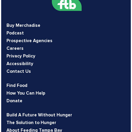
Buy Merchadise
Podcast
Prospective Agencies
Careers
Privacy Policy
Accessibility
Contact Us
Find Food
How You Can Help
Donate
Build A Future Without Hunger
The Solution to Hunger
About Feeding Tampa Bay