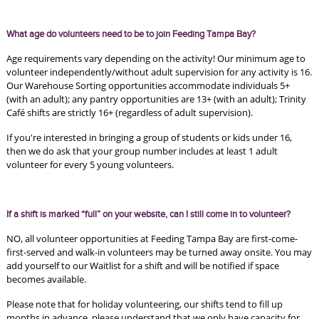
What age do volunteers need to be to join Feeding Tampa Bay?
Age requirements vary depending on the activity! Our minimum age to 
volunteer independently/without adult supervision for any activity is 16. 
Our Warehouse Sorting opportunities accommodate individuals 5+ 
(with an adult); any pantry opportunities are 13+ (with an adult); Trinity 
Café shifts are strictly 16+ (regardless of adult supervision).
If you're interested in bringing a group of students or kids under 16, 
then we do ask that your group number includes at least 1 adult 
volunteer for every 5 young volunteers.
If a shift is marked “full” on your website, can I still come in to volunteer? 
NO, all volunteer opportunities at Feeding Tampa Bay are first-come-
first-served and walk-in volunteers may be turned away onsite. You may 
add yourself to our Waitlist for a shift and will be notified if space 
becomes available.
Please note that for holiday volunteering, our shifts tend to fill up 
months in advance, please understand that we only have capacity for 