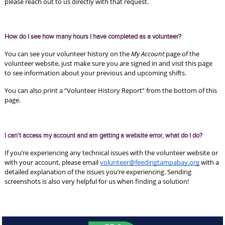
please reach out to us directly with that request. 
How do I see how many hours I have completed as a volunteer?
You can see your volunteer history on the 
My Account 
page of the 
volunteer website, just make sure you are signed in and visit this page 
to see information about your previous and upcoming shifts. 
You can also print a “Volunteer History Report” from the bottom of this 
page. 
I can’t access my account and am getting a website error, what do I do?
If you’re experiencing any technical issues with the volunteer website or 
with your account, please email 
volunteer@feedingtampabay.org
 with a 
detailed explanation of the issues you’re experiencing. Sending 
screenshots is also very helpful for us when finding a solution! 