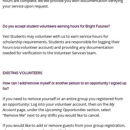
hours are complete, we will provide you with documentation verifying 
your service upon request.
Do you accept student volunteers earning hours for Bright Futures?
Yes! Students may volunteer with us to earn service hours for 
scholarship requirements. Students are responsible for logging their 
hours (via volunteer account) and providing any documentation 
needed for verification to the Volunteer Services team. 
EXISTING VOLUNTEERS
How can I add/remove myself or another person to an opportunity I signed up 
for?
If you need to remove yourself or an entire group you registered from 
an opportunity: Log into your volunteer account, then on the 
My 
Account
 page, under the 
Upcoming Opportunities 
section, select 
“Remove Me” next to any shifts you would like to cancel. 
If you would like to add or remove guests from your group registration, 