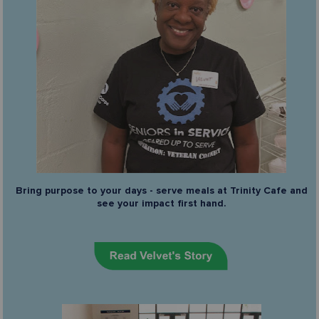
Bring purpose to your days - serve meals at Trinity Cafe and
see your impact first hand.