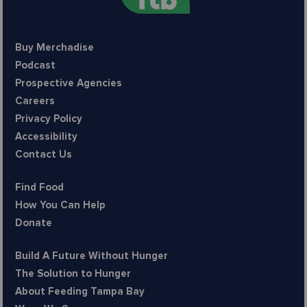
Buy Merchadise
Podcast
Prospective Agencies
Careers
Privacy Policy
Accessibility
Contact Us
Find Food
How You Can Help
Donate
Build A Future Without Hunger
The Solution to Hunger
About Feeding Tampa Bay