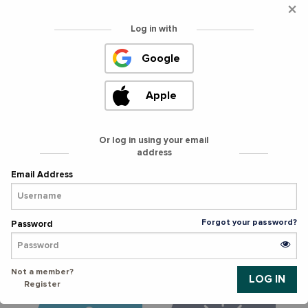
×
Log in with
Curate a restaurant
Curate a grocery
Google
experience for
shopping experience
neighbors. Ages 16+
for neighbors. Ages
13+.
Apple
SIGN UP >
SIGN UP >
Or log in using your email
address
Sort donations with
Help neighbors shop
Email Address
the whole family. All
and pack groceries on
Ages.
our mobile grocery
store.
Forgot your password?
Password
SIGN UP >
SIGN UP >
Not a member?
Register
Provide groceries to
Provide hot meals,