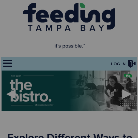
LOG IN
◀
▶
Explore Different Ways to