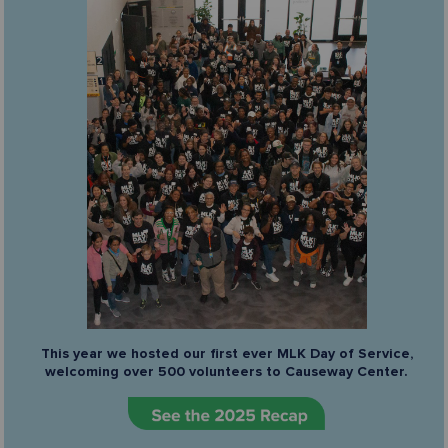
This year we hosted our first ever MLK Day of Service,
welcoming over 500 volunteers to Causeway Center.