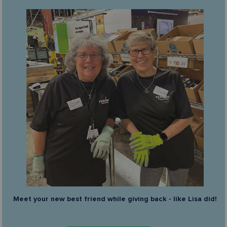
Meet your new best friend while giving back - like Lisa did!