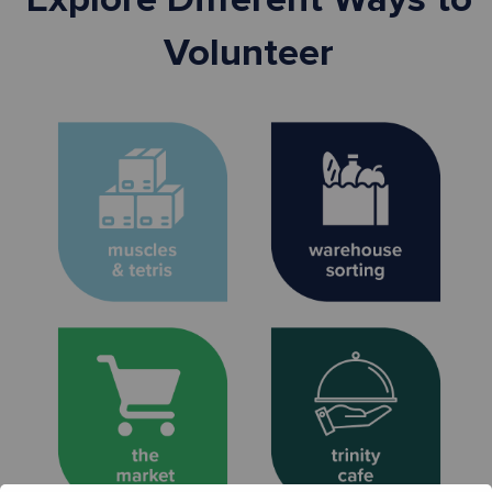
Volunteer
Pack and load grocery
Inspect, sort, and pack
orders for food pantry
essentials to distribute
partners. Ages 13+
to neighbors. All ages.
Sign Up >
Sign Up >